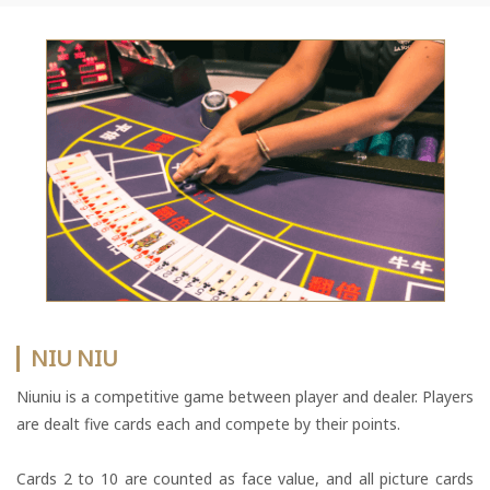
NIU NIU
Niuniu is a competitive game between player and dealer. Players
are dealt five cards each and compete by their points.
Cards 2 to 10 are counted as face value, and all picture cards