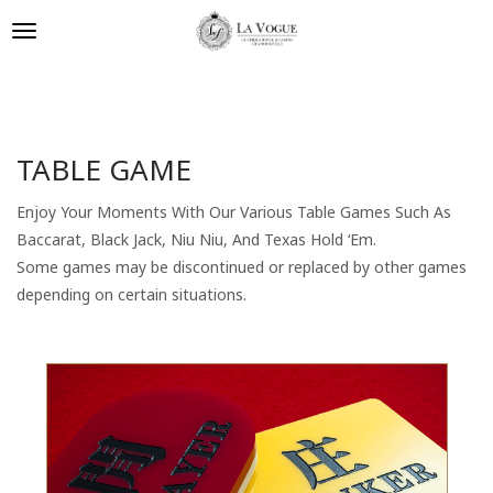
TABLE GAME
Enjoy Your Moments With Our Various Table Games Such As
Baccarat, Black Jack, Niu Niu, And Texas Hold ‘Em.
Some games may be discontinued or replaced by other games
depending on certain situations.