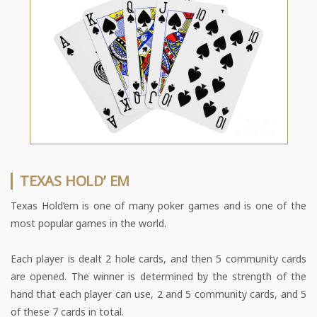
TEXAS HOLD’ EM
Texas Hold’em is one of many poker games and is one of the
most popular games in the world.
Each player is dealt 2 hole cards, and then 5 community cards
are opened. The winner is determined by the strength of the
hand that each player can use, 2 and 5 community cards, and 5
of these 7 cards in total.