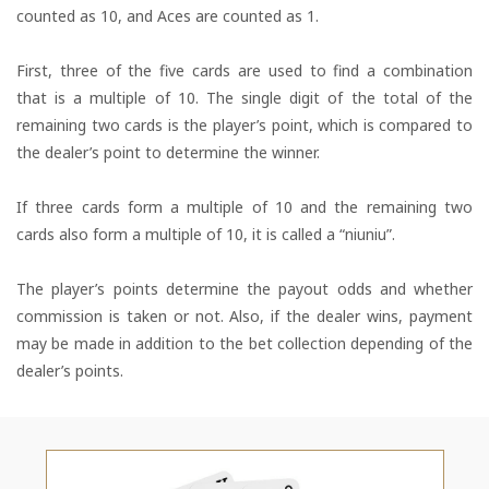
counted as 10, and Aces are counted as 1.
First, three of the five cards are used to find a combination
that is a multiple of 10. The single digit of the total of the
remaining two cards is the player’s point, which is compared to
the dealer’s point to determine the winner.
If three cards form a multiple of 10 and the remaining two
cards also form a multiple of 10, it is called a “niuniu”.
The player’s points determine the payout odds and whether
commission is taken or not. Also, if the dealer wins, payment
may be made in addition to the bet collection depending of the
dealer’s points.