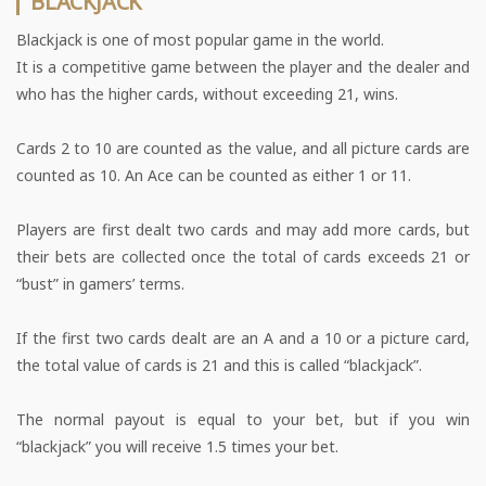
BLACKJACK
Blackjack is one of most popular game in the world.
It is a competitive game between the player and the dealer and
who has the higher cards, without exceeding 21, wins.
Cards 2 to 10 are counted as the value, and all picture cards are
counted as 10. An Ace can be counted as either 1 or 11.
Players are first dealt two cards and may add more cards, but
their bets are collected once the total of cards exceeds 21 or
“bust” in gamers’ terms.
If the first two cards dealt are an A and a 10 or a picture card,
the total value of cards is 21 and this is called “blackjack”.
The normal payout is equal to your bet, but if you win
“blackjack” you will receive 1.5 times your bet.