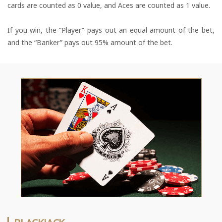
cards are counted as 0 value, and Aces are counted as 1 value.
If you win, the “Player” pays out an equal amount of the bet,
and the “Banker” pays out 95% amount of the bet.