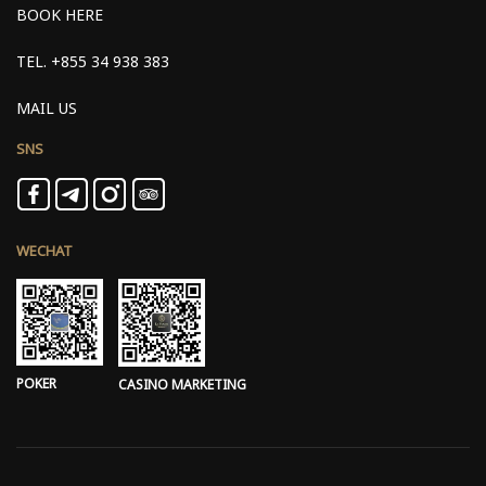
BOOK HERE
TEL.
+855 34 938 383
MAIL US
SNS
WECHAT
POKER
CASINO MARKETING