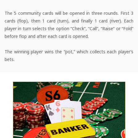
The 5 community cards will be opened in three rounds. First 3
cards (flop), then 1 card (turn), and finally 1 card (river). Each
player in turn selects the option “Check”, “Call”, “Raise” or “Fold”
before flop and after each card is opened.
The winning player wins the “pot,” which collects each player’s
bets.