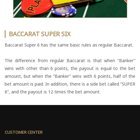
BACCARAT SUPER SIX
Baccarat Super 6 has the same basic rules as regular Baccarat.
The difference from regular Baccarat is that when “Banker”
wins with other than 6 points, the payout is equal to the bet
amount, but when the “Banker” wins with 6 points, half of the
bet amount is paid. In addition, there is a side bet called “SUPER
6”, and the payout is 12 times the bet amount.
CUSTOMER CENTER