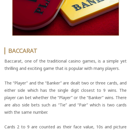
BACCARAT
Baccarat, one of the traditional casino games, is a simple yet
thrilling and exciting game that is popular with many players.
The “Player” and the “Banker” are dealt two or three cards, and
either side which has the single digit closest to 9 wins. The
player can bet whether the “Player” or the “Banker” wins. There
are also side bets such as “Tie” and “Pair” which is two cards
with the same number.
Cards 2 to 9 are counted as their face value, 10s and picture