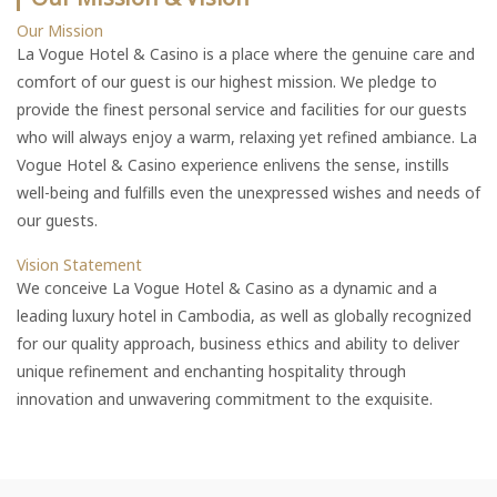
Our Mission
La Vogue Hotel & Casino is a place where the genuine care and
comfort of our guest is our highest mission. We pledge to
provide the finest personal service and facilities for our guests
who will always enjoy a warm, relaxing yet refined ambiance. La
Vogue Hotel & Casino experience enlivens the sense, instills
well-being and fulfills even the unexpressed wishes and needs of
our guests.
Vision Statement
We conceive La Vogue Hotel & Casino as a dynamic and a
leading luxury hotel in Cambodia, as well as globally recognized
for our quality approach, business ethics and ability to deliver
unique refinement and enchanting hospitality through
innovation and unwavering commitment to the exquisite.