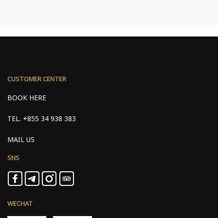
CUSTOMER CENTER
BOOK HERE
TEL.
+855 34 938 383
MAIL US
SNS
WECHAT