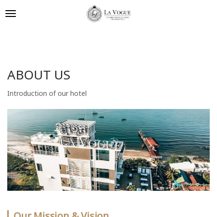
ABOUT US
Introduction of our hotel
Our Mission & Vision