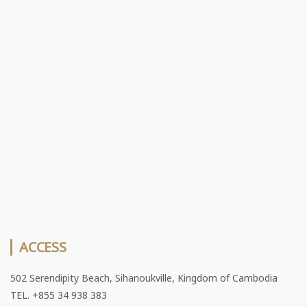
ACCESS
502 Serendipity Beach, Sihanoukville, Kingdom of Cambodia
TEL. +855 34 938 383