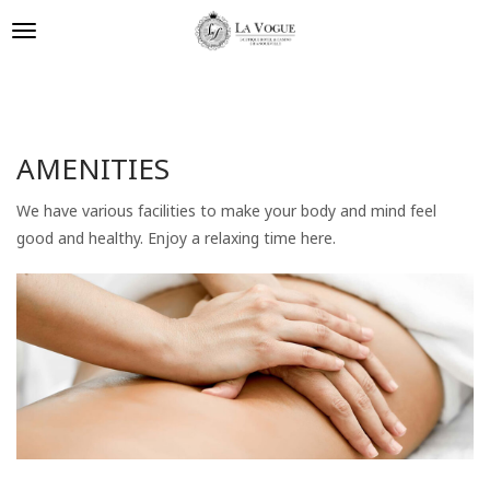
AMENITIES
We have various facilities to make your body and mind feel
good and healthy. Enjoy a relaxing time here.