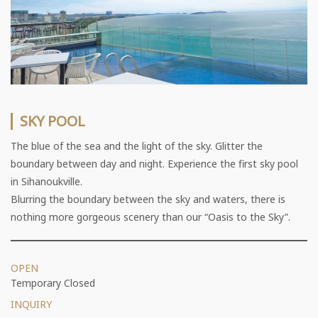
SKY POOL
The blue of the sea and the light of the sky. Glitter the
boundary between day and night. Experience the first sky pool
in Sihanoukville.
Blurring the boundary between the sky and waters, there is
nothing more gorgeous scenery than our “Oasis to the Sky”.
OPEN
Temporary Closed
INQUIRY