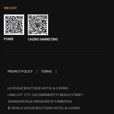
WECHAT
POKER
CASINO MARKETING
PRIVACY POLICY
|
TERMS
|
LA VOGUE BOUTIQUE HOTEL & CASINO
LAND LOT 1171, 502 SERENDIPITY BEACH STREET
SIHANOUKVILLE KINGDOM OF CAMBODIA
© 2018 LA VOGUE BOUTIQUE HOTEL & CASINO