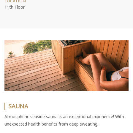
LOCATION
11th Floor
SAUNA
Atmospheric seaside sauna is an exceptional experience! With
unexpected health benefits from deep sweating.