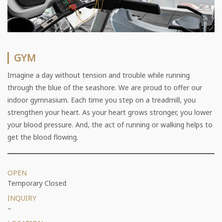
GYM
Imagine a day without tension and trouble while running
through the blue of the seashore. We are proud to offer our
indoor gymnasium. Each time you step on a treadmill, you
strengthen your heart. As your heart grows stronger, you lower
your blood pressure. And, the act of running or walking helps to
get the blood flowing.
OPEN
Temporary Closed
INQUIRY
–