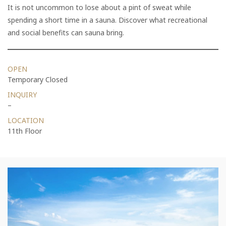
It is not uncommon to lose about a pint of sweat while
spending a short time in a sauna. Discover what recreational
and social benefits can sauna bring.
OPEN
Temporary Closed
INQUIRY
–
LOCATION
11th Floor