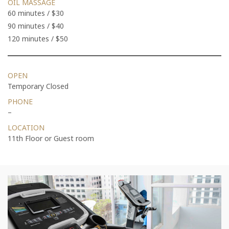
OIL MASSAGE
60 minutes / $30
90 minutes / $40
120 minutes / $50
OPEN
Temporary Closed
PHONE
–
LOCATION
11th Floor or Guest room