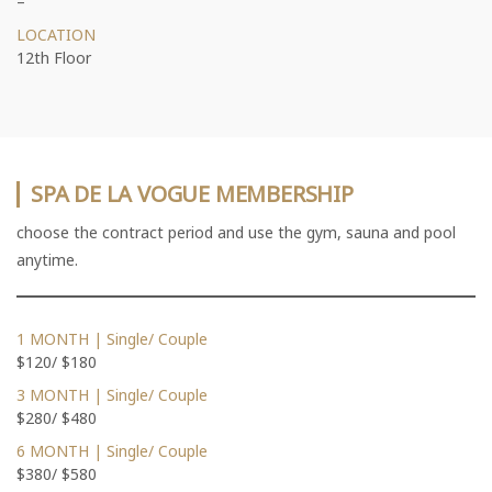
–
LOCATION
12th Floor
SPA DE LA VOGUE MEMBERSHIP
choose the contract period and use the gym, sauna and pool
anytime.
1 MONTH | Single/ Couple
$120/ $180
3 MONTH | Single/ Couple
$280/ $480
6 MONTH | Single/ Couple
$380/ $580