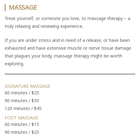
MASSAGE
Treat yourself, or someone you love, to massage therapy – a
truly relaxing and renewing experience..
If you are under stress and in need of a release, or have been
exhausted and have extensive muscle or nerve tissue damage
that plagues your body, massage therapy might be worth
exploring.
SIGNATURE MASSAGE
60 minutes / $25
90 minutes / $35
120 minutes / $45
FOOT MASSAGE
60 minutes / $15
90 minutes / $25