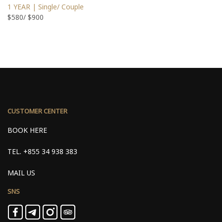
1 YEAR | Single/ Couple
$580/ $900
CUSTOMER CENTER
BOOK HERE
TEL.
+855 34 938 383
MAIL US
SNS